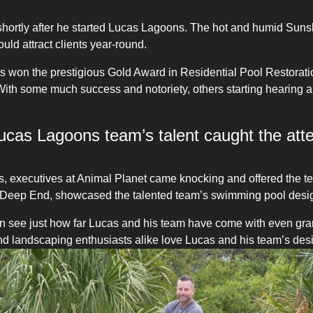
ortly after he started Lucas Lagoons. The hot and humid Sunshi
ld attract clients year-round.
ess won the prestigious Gold Award in Residential Pool Restora
With some much success and notoriety, others starting hearing 
e Lucas Lagoons team’s talent caught the atte
s, executives at Animal Planet came knocking and offered the t
Deep End, showcased the talented team’s swimming pool design
n see just how far Lucas and his team have come with even gra
r and landscaping enthusiasts alike love Lucas and his team’s des