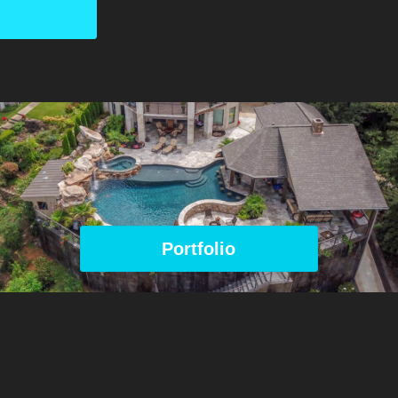
Portfolio