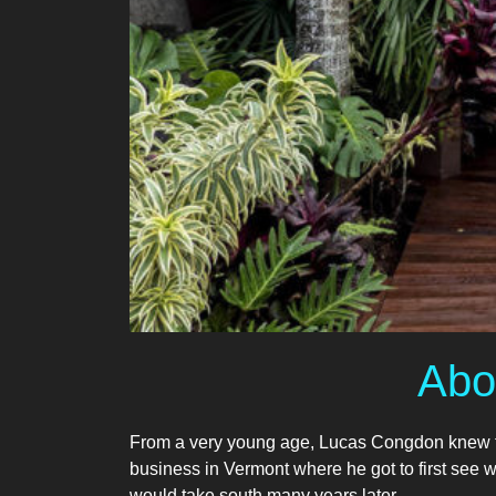
Abo
From a very young age, Lucas Congdon knew tha
business in Vermont where he got to first see wha
would take south many years later…