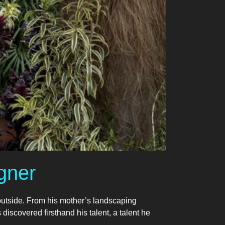
gner
outside. From his mother’s landscaping
 discovered firsthand his talent, a talent he