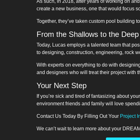
As such, in 2018, after years of working on an
create a new business, one that would focus so
Together, they’ve taken custom pool building t
From the Shallows to the Deep
Today, Lucas employs a talented team that pos
to designing, construction, engineering, rock 
With experts on everything to do with designin
and designers who will treat their project with t
Your Next Step
If you’re sick and tired of fantasizing about yo
environment friends and family will love spend
Contact Us Today By Filling Out Your
Project 
We can’t wait to learn more about your DREAM 