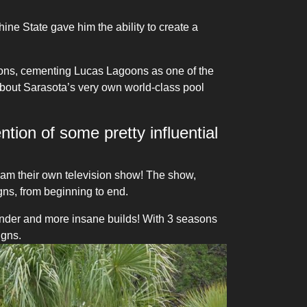
ne State gave him the ability to create a
tions, cementing Lucas Lagoons as one of the
about Sarasota’s very own world-class pool
ntion of some pretty influential
eam their own television show! The show,
s, from beginning to end.
nder and more insane builds! With 3 seasons
igns.