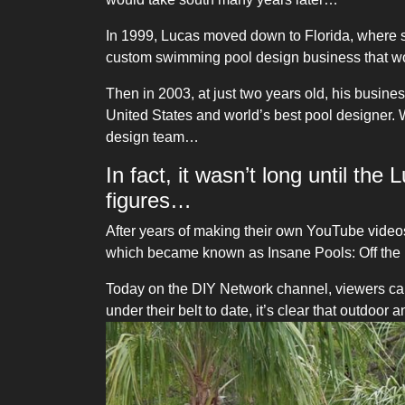
In 1999, Lucas moved down to Florida, where sh
custom swimming pool design business that wou
Then in 2003, at just two years old, his busin
United States and world’s best pool designer. 
design team…
In fact, it wasn’t long until th
figures…
After years of making their own YouTube video
which became known as Insane Pools: Off the 
Today on the DIY Network channel, viewers ca
under their belt to date, it’s clear that outdoo