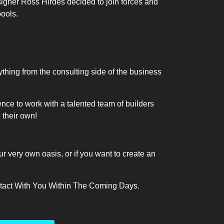
signer Ross Hirdes decided to join forces and
pools.
hing from the consulting side of the business
nce to work with a talented team of builders
e their own!
ur very own oasis, or if you want to create an
ntact With You Within The Coming Days.