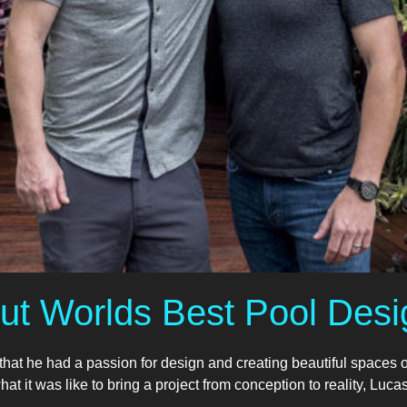
ut Worlds Best Pool Desi
t he had a passion for design and creating beautiful spaces 
t it was like to bring a project from conception to reality, Lucas