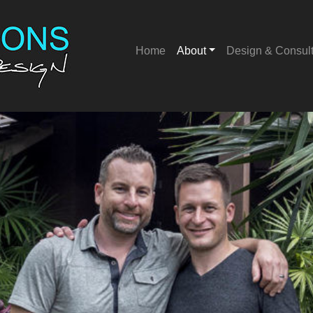
Home
About
Design & Consul