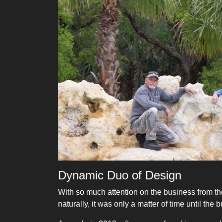
Dynamic Duo of Design
With so much attention on the business from th
naturally, it was only a matter of time until 