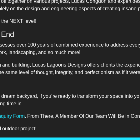
d off together on various projects, Lucas Congdon and expert de
lely on the design and engineering aspects of creating insane 
o the NEXT level!
 End
sesses over 100 years of combined experience to address everyt
work, landscaping, and so much more!
g and building, Lucas Lagoons Designs offers clients the experie
he same level of thought, integrity, and perfectionism as if it wer
ur dream backyard, if you’re ready to transform your space into yo
ing time in…
Inquiry Form
. From There, A Member Of Our Team Will Be In Co
outdoor project!