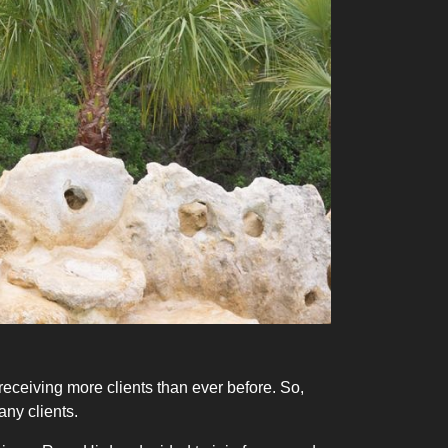
eceiving more clients than ever before. So,
any clients.