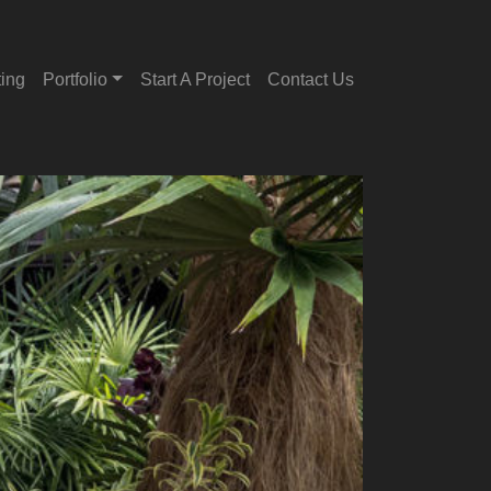
ting
Portfolio
Start A Project
Contact Us