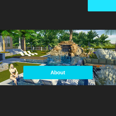
About