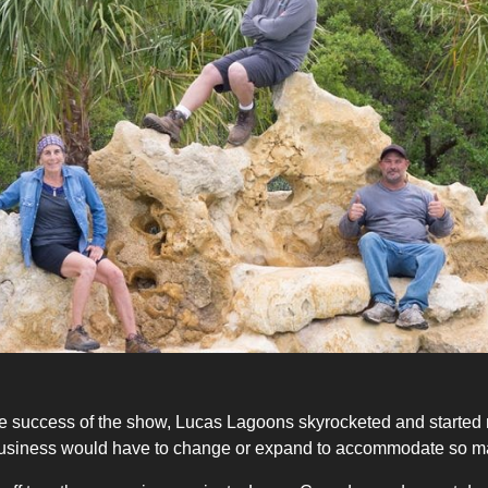
e success of the show, Lucas Lagoons skyrocketed and started r
the business would have to change or expand to accommodate so m