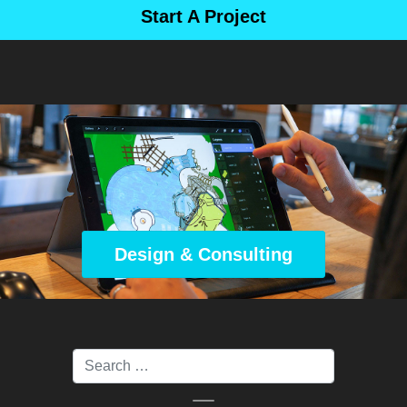
Start A Project
Design & Consulting