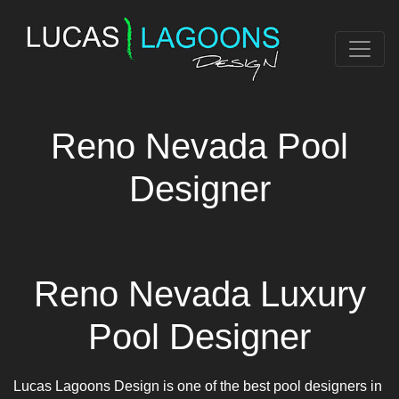
Reno Nevada Pool
Designer
Reno Nevada Luxury
Pool Designer
Lucas Lagoons Design is one of the best pool designers in