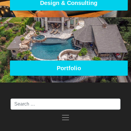
Design & Consulting
Portfolio