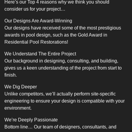
Here’s our Top 4 reasons why we think you should
consider us for your project…
Our Designs Are Award-Winning
Our designs have received some of the most prestigious
awards in pool design, such as the Gold Award in
Residential Pool Restorations!
We Understand The Entire Project
Our background in designing, consulting, and building,
gives us a keen understanding of the project from start to
finish.
We Dig Deeper
Unlike competitors, we’ll actually perform site-specific
engineering to ensure your design is compatible with your
environment.
We’re Deeply Passionate
Bottom line… Our team of designers, consultants, and