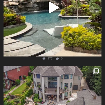
577
9
lucaslagoonsdesign
Aug 4