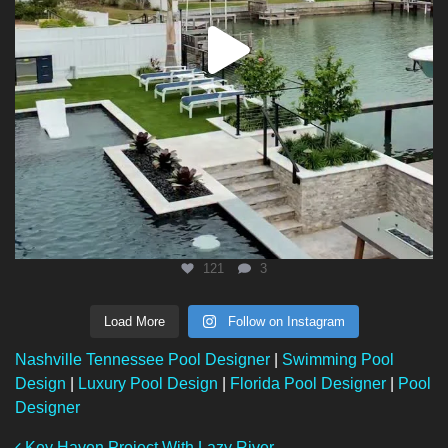
121
3
Load More
Follow on Instagram
Nashville Tennessee Pool Designer
|
Swimming Pool
Design
|
Luxury Pool Design
|
Florida Pool Designer
|
Pool
Designer
Key Haven Project With Lazy River