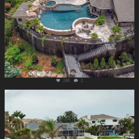
248
2
lucaslagoonsdesign
Aug 3