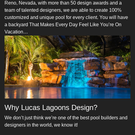
Reno, Nevada, with more than 50 design awards and a
team of talented designers, we are able to create 100%
customized and unique pool for every client. You will have
a backyard That Makes Every Day Feel Like You’re On
Vacation…
Why Lucas Lagoons Design?
We don’t just think we’re one of the best pool builders and
designers in the world, we know it!