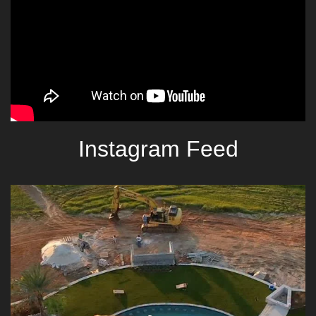
Instagram Feed
lucaslagoonsdesign
Aug 6