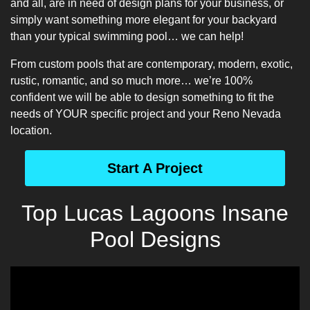
and all, are in need of design plans for your business, or
simply want something more elegant for your backyard
than your typical swimming pool… we can help!
From custom pools that are contemporary, modern, exotic,
rustic, romantic, and so much more… we’re 100%
confident we will be able to design something to fit the
needs of YOUR specific project and your Reno Nevada
location.
Start A Project
Top Lucas Lagoons Insane
Pool Designs