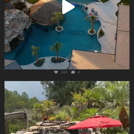
143
4
lucaslagoonsdesign
Aug 5