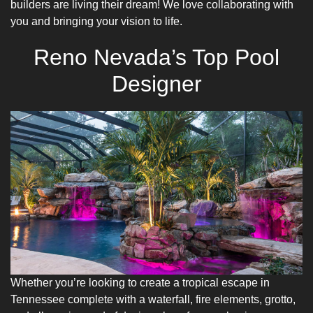
builders are living their dream! We love collaborating with
you and bringing your vision to life.
Reno Nevada’s Top Pool
Designer
Whether you’re looking to create a tropical escape in
Tennessee complete with a waterfall, fire elements, grotto,