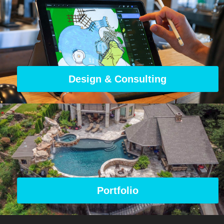
Design & Consulting
Portfolio