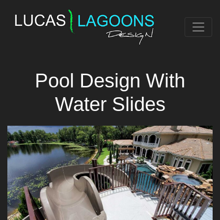
Pool Design With
Water Slides