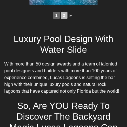
1
2
►
Luxury Pool Design With
Water Slide
With more than 50 design awards and a team of talented
pool designers
and builders with more than 100 years of
experience combined, Lucas Lagoons is setting the bar
high with their unique luxury pools and natural rock
lagoons that have captured not only Florida but the world!
So, Are YOU Ready To
Discover The Backyard