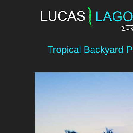
Tropical Backyard P