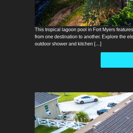
This tropical lagoon pool in Fort Myers feature
from one destination to another. Explore the e
outdoor shower and kitchen […]