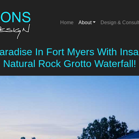
Home
About
Design & Consul
Category:
News
aradise In Fort Myers With In
Natural Rock Grotto Waterfall!