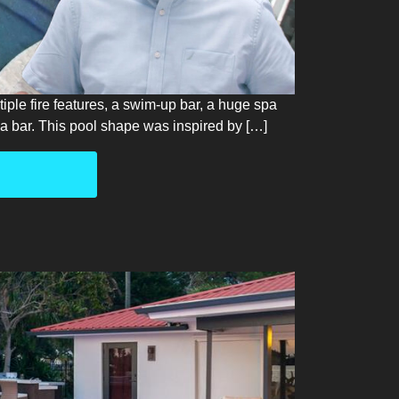
tiple fire features, a swim-up bar, a huge spa
h a bar. This pool shape was inspired by […]