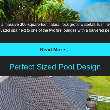
s a massive 300-square-foot natural rock grotto waterfall, lush 
levated spa next to one of the two fire lounges with a louvered 
Read More…
Perfect Sized Pool Design