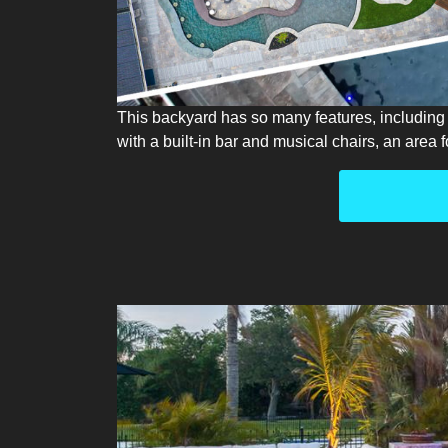
This backyard has so many features, including a
with a built-in bar and musical chairs, an area