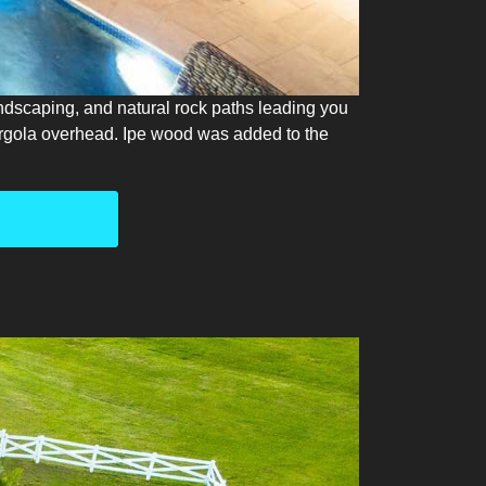
landscaping, and natural rock paths leading you
pergola overhead. Ipe wood was added to the