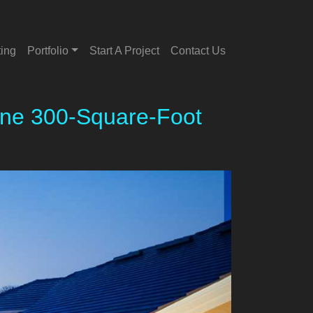
ting
Portfolio
Start A Project
Contact Us
sane 300-Square-Foot