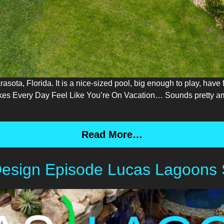
ota, Florida. It is a nice-sized pool, big enough to play, have f
es Every Day Feel Like You’re On Vacation… Sounds pretty ama
Read More…
Design Episode Lucas Lagoons