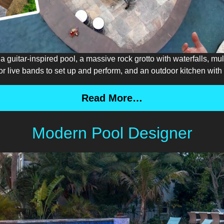
 guitar-inspired pool, a massive rock grotto with waterfalls, mul
 for live bands to set up and perform, and an outdoor kitchen wit
Read More…
Modern Pool Designer