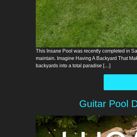
This Insane Pool was recently completed in Saras
maintain. Imagine Having A Backyard That Mak
backyards into a total paradise […]
Guitar Pool 