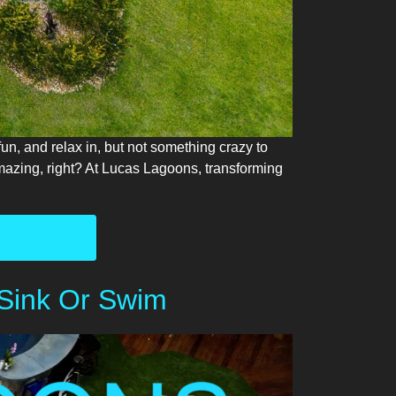
un, and relax in, but not something crazy to
zing, right? At Lucas Lagoons, transforming
 Sink Or Swim